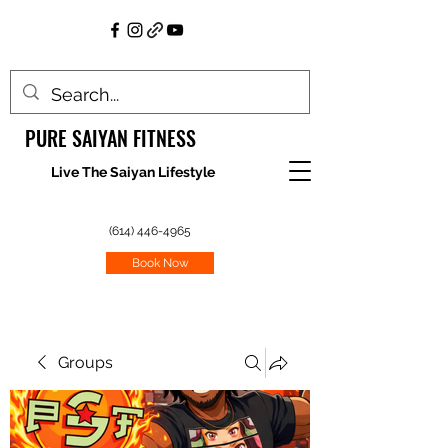
PURE SAIYAN FITNESS
Live The Saiyan Lifestyle
(614) 446-4965
Book Now
Groups