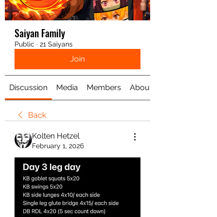
Saiyan Family
Public
·
21 Saiyans
Join
Discussion
Media
Members
About
Back
Kolten Hetzel
February 1, 2026