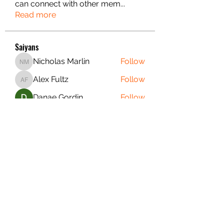
can connect with other mem
...
Read more
Saiyans
Nicholas Marlin
Follow
Nicholas Marlin
Alex Fultz
Follow
Alex Fultz
Danae Gordin
Follow
Christian S.
Follow
Christian S.
Matthew Summers
Follow
Matthew Summers
See All Saiyans (21)
PURE SAIYAN FITNESS