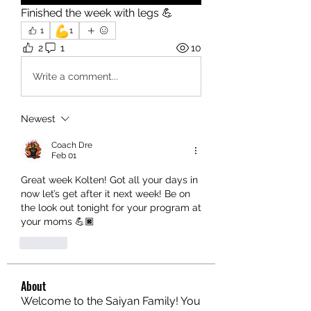
Finished the week with legs 💪
💪
1
1
2
1
10
Write a comment...
Newest
Coach Dre
Feb 01
Great week Kolten! Got all your days in 
now let’s get after it next week! Be on 
the look out tonight for your program at 
your moms 💪🏿
Like
About
Welcome to the Saiyan Family! You