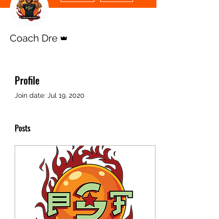
Admin
Coach Dre
Profile
Join date: Jul 19, 2020
Posts