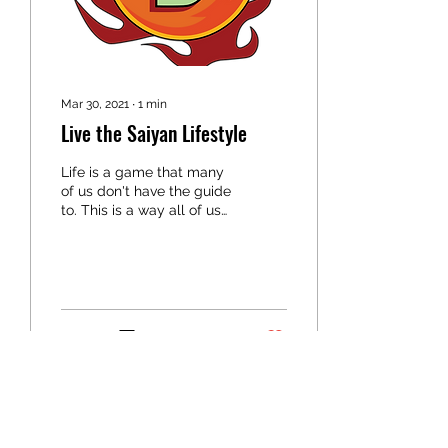
Mar 30, 2021
∙
1
min
Live the Saiyan Lifestyle
Life is a game that many
of us don't have the guide
to. This is a way all of us
can have the tools and
guidance to living a
healthier...
3
0
PURE SAIYAN FITNESS