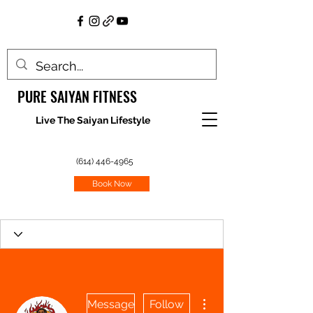
PURE SAIYAN FITNESS
Live The Saiyan Lifestyle
(614) 446-4965
Book Now
More actions
Message
Follow