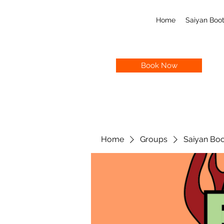
Home
Saiyan Bo
Book Now
Home
Groups
Saiyan Bo