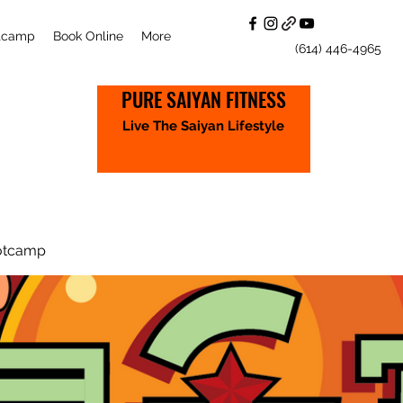
otcamp
Book Online
More
(614) 446-4965
PURE SAIYAN FITNESS
Live The Saiyan Lifestyle
otcamp