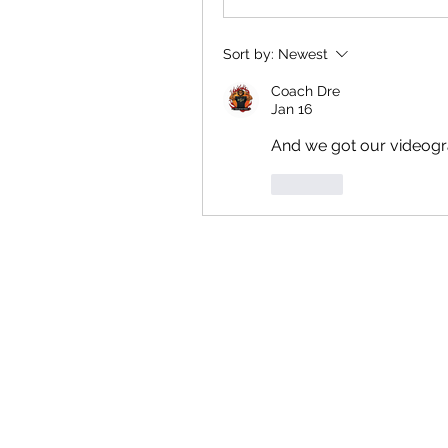
Sort by:
Newest
Coach Dre
Jan 16
And we got our videogr
Like