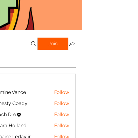
Join
mine Vance
Follow
e Vance
nesty Coady
Follow
y Coady
ch Dre
Follow
ra Holland
Follow
olland
aine Leday jr
Follow