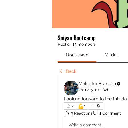
Saiyan Bootcamp
Public
·
15 members
Discussion
Media
Back
Malcolm Branson
January 16, 2026
Looking forward to the full cla
💪
2
1
3 Reactions
1 Comment
Write a comment...