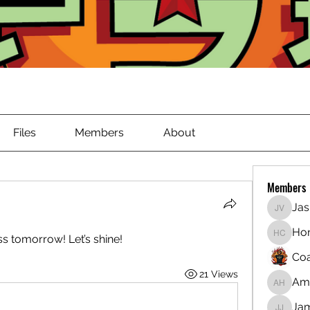
Files
Members
About
Members
Jas
Jasmin
Ho
ss tomorrow! Let’s shine!
Honest
Coa
21 Views
Ama
Amara H
Jam