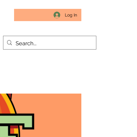
Log In