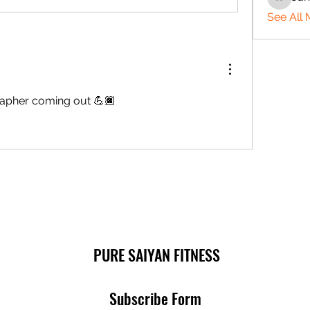
Jamaine
See All 
apher coming out 💪🏿
PURE SAIYAN FITNESS
Subscribe Form