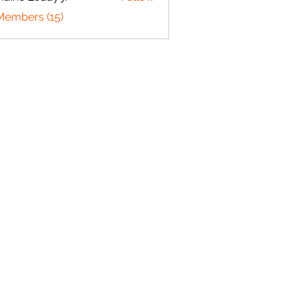
 Leday jr
Members (15)