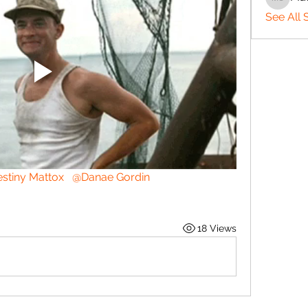
Matthe
See All 
stiny Mattox
@Danae Gordin
18 Views