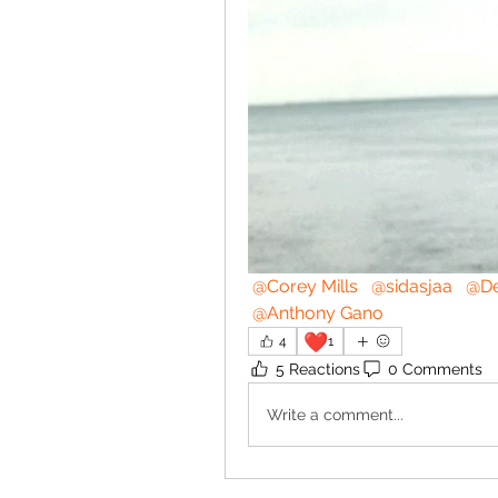
@Corey Mills
@sidasjaa
@De
@Anthony Gano
❤️
4
1
5 Reactions
0 Comments
Write a comment...