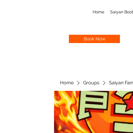
Home
Saiyan Bo
Book Now
Home
Groups
Saiyan Fam