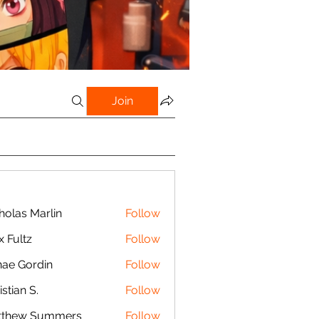
Join
holas Marlin
Follow
s Marlin
x Fultz
Follow
tz
ae Gordin
Follow
istian S.
Follow
n S.
tthew Summers
Follow