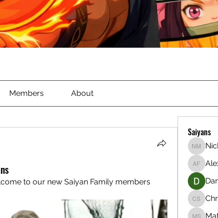
Members
About
Saiyans
Nic
Nichola
Ale
ans
Alex Ful
Dan
lcome to our new Saiyan Family members 
Chr
Christia
Ma