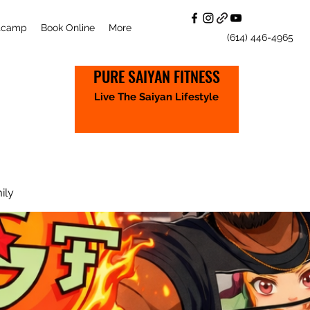
otcamp
Book Online
More
(614) 446-4965
PURE SAIYAN FITNESS
Live The Saiyan Lifestyle
ily