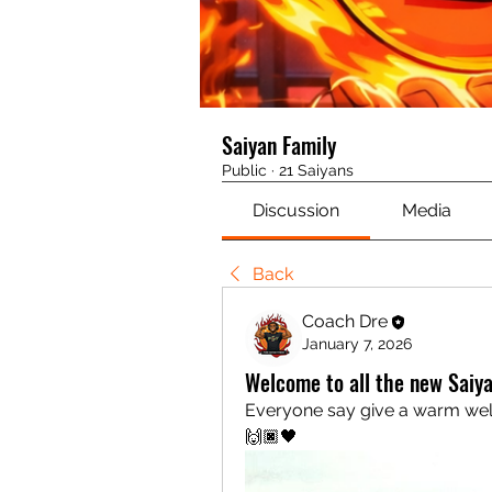
Saiyan Family
Public
·
21 Saiyans
Discussion
Media
Back
Coach Dre
January 7, 2026
Welcome to all the new Saiy
Everyone say give a warm we
🙌🏿🖤 