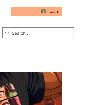
Log In