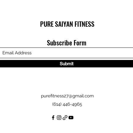
PURE SAIYAN FITNESS
Subscribe Form
Submit
purefitness27@gmail.com
(614) 446-4965