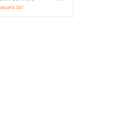
w Summers
Saiyans (21)