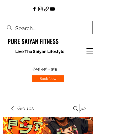
PURE SAIYAN FITNESS
Live The Saiyan Lifestyle
(614) 446-4965
Book Now
Groups