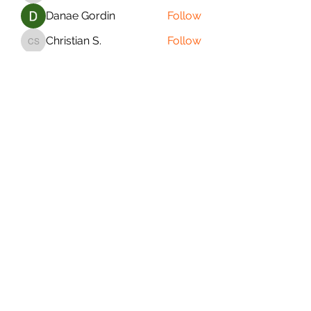
Danae Gordin
Follow
Christian S.
Follow
Christian S.
Matthew Summers
Follow
Matthew Summers
See All Saiyans (21)
PURE SAIYAN FITNESS
Subscribe Form
Submit