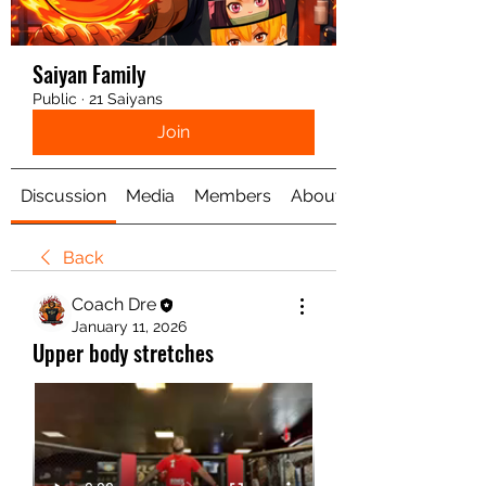
Saiyan Family
Public
·
21 Saiyans
Join
Discussion
Media
Members
About
Back
Coach Dre
January 11, 2026
Upper body stretches