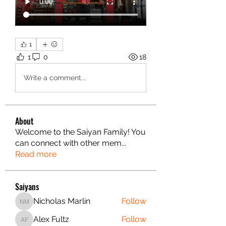
1
1
0
18
Write a comment...
About
Welcome to the Saiyan Family! You
can connect with other mem
...
Read more
Saiyans
Nicholas Marlin
Follow
Nicholas Marlin
Alex Fultz
Follow
Alex Fultz