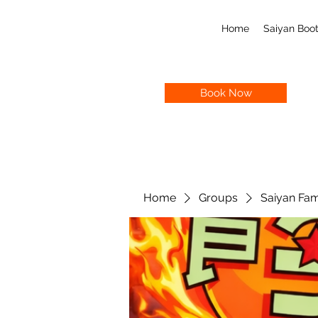
Home
Saiyan Bo
Book Now
Home
Groups
Saiyan Fam