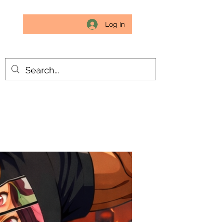
Log In