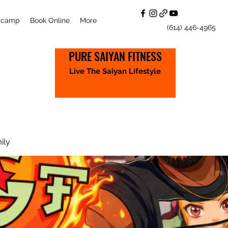
otcamp
Book Online
More
(614) 446-4965
PURE SAIYAN FITNESS
Live The Saiyan Lifestyle
ily