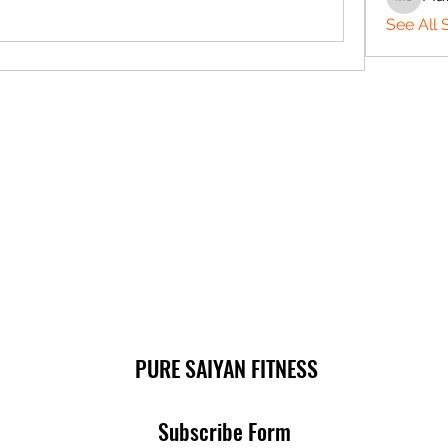
Matthe
See All 
PURE SAIYAN FITNESS
Subscribe Form