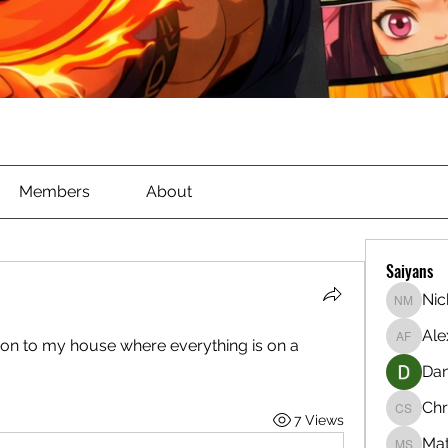
Members
About
Saiyans
Nic
Nichola
Ale
on to my house where everything is on a 
Alex Ful
Dan
Chr
7 Views
Christia
Ma