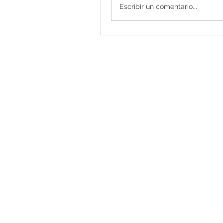
Escribir un comentario...