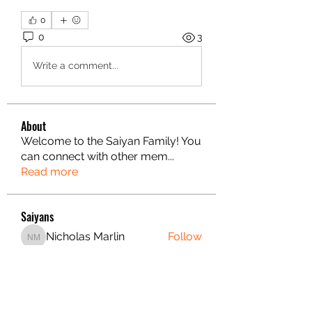
0
0
3
Write a comment...
About
Welcome to the Saiyan Family! You
can connect with other mem
...
Read more
Saiyans
Nicholas Marlin
Follow
Nicholas Marlin
Alex Fultz
Follow
Alex Fultz
Danae Gordin
Follow
Christian S.
Follow