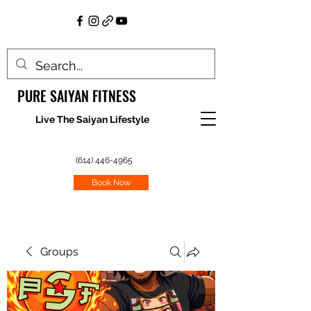
PURE SAIYAN FITNESS
Live The Saiyan Lifestyle
(614) 446-4965
Book Now
Groups