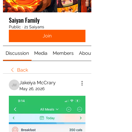
Saiyan Family
Public
·
21 Saiyans
Join
Discussion
Media
Members
About
Back
Jakeiya McCrary
Jakeiya McCrary
May 26, 2026