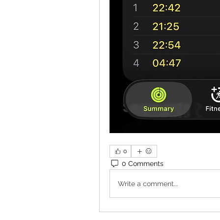
0
0 Comments
Write a comment...