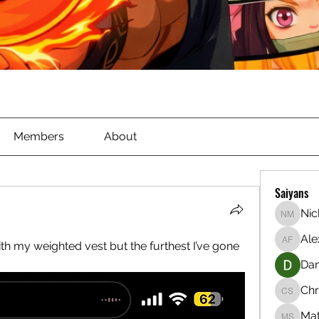
Members
About
Saiyans
Nic
Nichola
Ale
th my weighted vest but the furthest I’ve gone 
Alex Ful
Dan
Chr
Christia
Ma