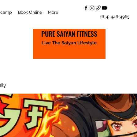
otcamp
Book Online
More
(614) 446-4965
PURE SAIYAN FITNESS
Live The Saiyan Lifestyle
ily