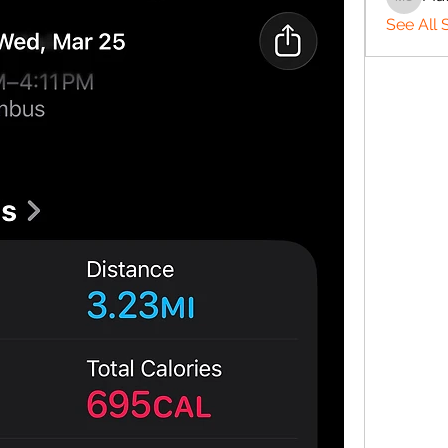
Matthe
See All 