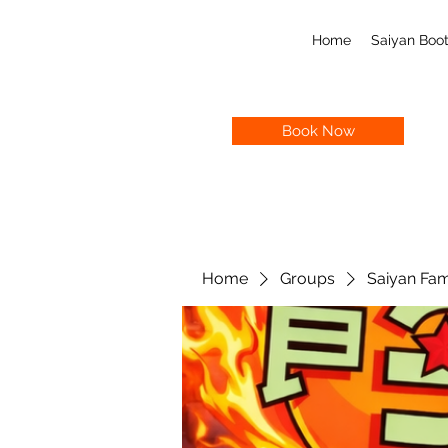
Home
Saiyan Bo
Book Now
Home
Groups
Saiyan Fam