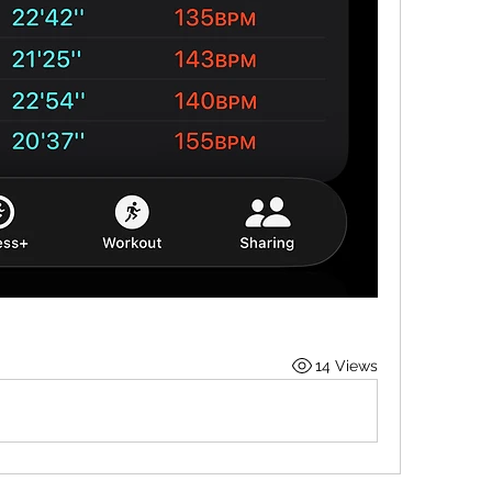
14 Views