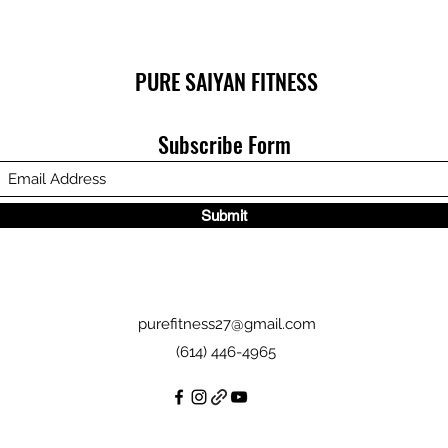
PURE SAIYAN FITNESS
Subscribe Form
Submit
purefitness27@gmail.com
(614) 446-4965