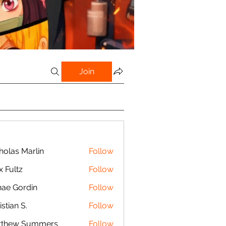
Join
holas Marlin
Follow
s Marlin
x Fultz
Follow
tz
ae Gordin
Follow
istian S.
Follow
n S.
tthew Summers
Follow