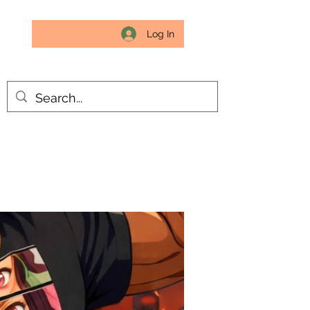
Log In