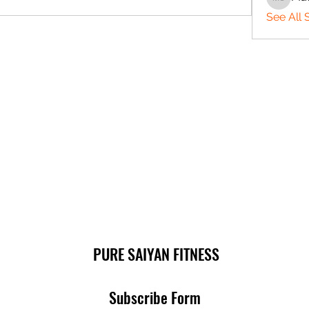
Matthe
See All 
PURE SAIYAN FITNESS
Subscribe Form