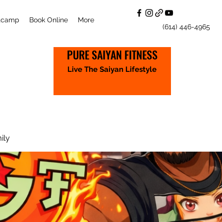
otcamp
Book Online
More
(614) 446-4965
PURE SAIYAN FITNESS
Live The Saiyan Lifestyle
ily