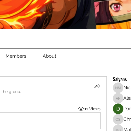
Members
About
Saiyans
Nic
Nichola
d the group.
Ale
Alex Ful
Dan
11 Views
Chr
Christia
Ma