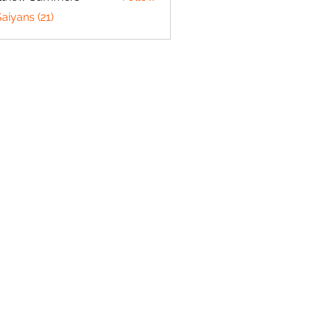
w Summers
Saiyans (21)