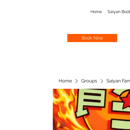
Home
Saiyan Bo
Book Now
Home
Groups
Saiyan Fam