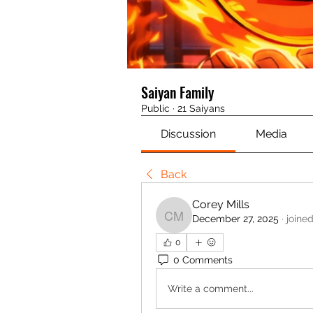
Saiyan Family
Public
·
21 Saiyans
Discussion
Media
Back
Corey Mills
December 27, 2025
·
joine
Corey Mills
0
0 Comments
Write a comment...