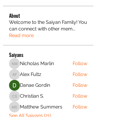
About
Welcome to the Saiyan Family! You
can connect with other mem
...
Read more
Saiyans
Nicholas Marlin
Follow
Nicholas Marlin
Alex Fultz
Follow
Alex Fultz
Danae Gordin
Follow
Christian S.
Follow
Christian S.
Matthew Summers
Follow
Matthew Summers
See All Saiyans (21)