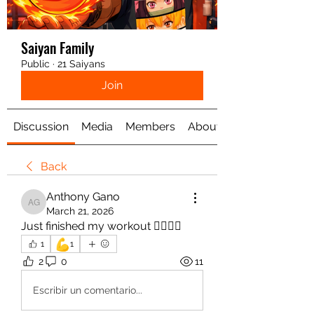
Saiyan Family
Public
·
21 Saiyans
Join
Discussion
Media
Members
About
Back
Anthony Gano
Anthony Gano
March 21, 2026
Just finished my workout 🏋️‍♀️💪🏻
💪
1
1
2
0
11
Escribir un comentario...