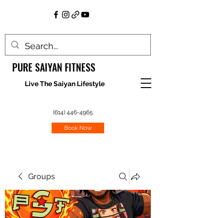
PURE SAIYAN FITNESS
Live The Saiyan Lifestyle
(614) 446-4965
Book Now
Groups