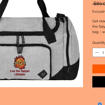
 $80.
Excludi
Get rea
the Sai
bag − w
Duffel. 
the perf
Quantit
essentia
600D
10.47
Larg
Side
Remo
Dedi
grab
Fron