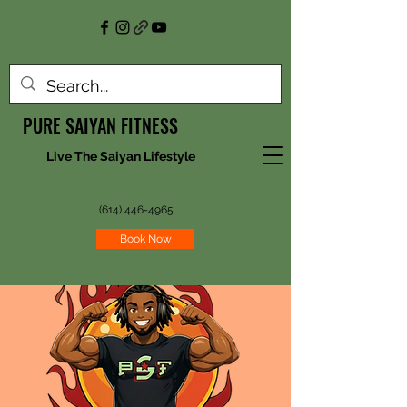
PURE SAIYAN FITNESS
Live The Saiyan Lifestyle
(614) 446-4965
Book Now