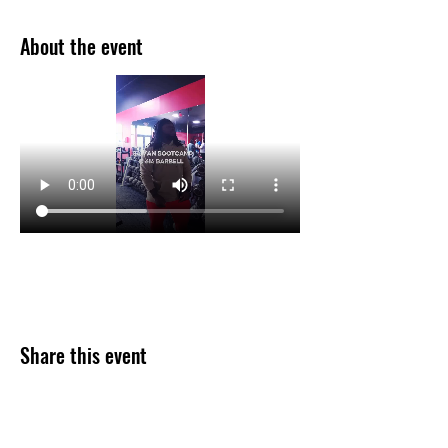
About the event
Share this event