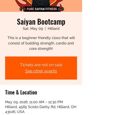
Saiyan Bootcamp
Sat, May 09
  |  
Hilliard
This is a beginner friendly class that will
consist of building strength, cardio and
core strength!
Tickets are not on sale
See other events
Time & Location
May 09, 2026, 11:00 AM – 12:30 PM
Hilliard, 4565 Scioto Darby Rd, Hilliard, OH
43026, USA