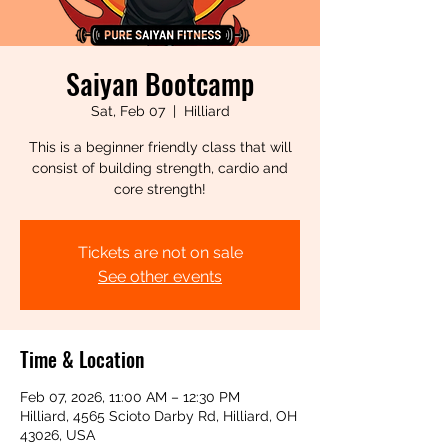
Saiyan Bootcamp
Sat, Feb 07
  |  
Hilliard
This is a beginner friendly class that will
consist of building strength, cardio and
core strength!
Tickets are not on sale
See other events
Time & Location
Feb 07, 2026, 11:00 AM – 12:30 PM
Hilliard, 4565 Scioto Darby Rd, Hilliard, OH
43026, USA