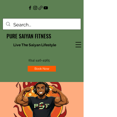
PURE SAIYAN FITNESS
Live The Saiyan Lifestyle
(614) 446-4965
Book Now