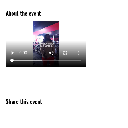
About the event
Share this event